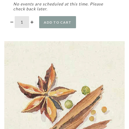
No events are scheduled at this time. Please
check back later.
ADD TO CART