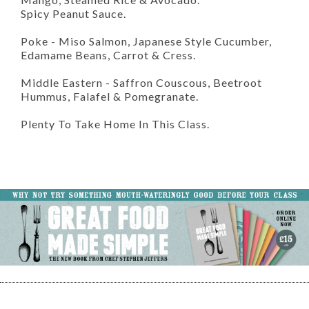
Spicy Peanut Sauce.
Poke - Miso Salmon, Japanese Style Cucumber,
Edamame Beans, Carrot & Cress.
Middle Eastern - Saffron Couscous, Beetroot
Hummus, Falafel & Pomegranate.
Plenty To Take Home In This Class.