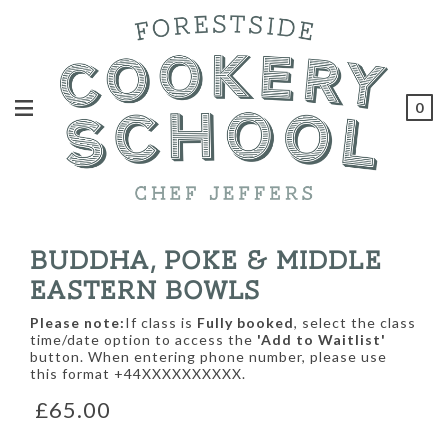
0
BUDDHA, POKE & MIDDLE
EASTERN BOWLS
Please note:
If class is
Fully booked
, select the class
time/date option to access the
'Add to Waitlist'
button. When entering phone number, please use
this format +44XXXXXXXXXX.
£65.00