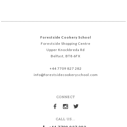
Forestside Cookery School
Forestside Shopping Centre
Upper Knockbreda Rd
Belfast, BT8 6FX
+44 7709 827 282
info@forestsidecookeryschool.com
CONNECT
CALL US...