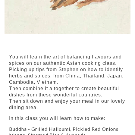
You will learn the art of balancing flavours and
spices on our authentic Asian cooking class.
Picking up tips from Stephen on how to identify
herbs and spices, from China, Thailand, Japan,
Cambodia, Vietnam.
Then combine it altogether to create beautiful
dishes from these wonderful countries.
Then sit down and enjoy your meal in our lovely
dining area.
In this class you will learn how to make:
Buddha - Grilled Halloumi, Pickled Red Onions,
Mango, Steamed Rice & Avocado.