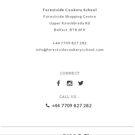
Forestside Cookery School
Forestside Shopping Centre
Upper Knockbreda Rd
Belfast, BT8 6FX
+44 7709 827 282
info@forestsidecookeryschool.com
CONNECT
CALL US...
+44 7709 827 282