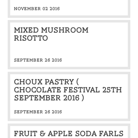
NOVEMBER 02 2016
Mixed mushroom
Risotto
SEPTEMBER 26 2016
Choux Pastry (
Chocolate Festival 25th
September 2016 )
SEPTEMBER 26 2016
Fruit & apple soda farls