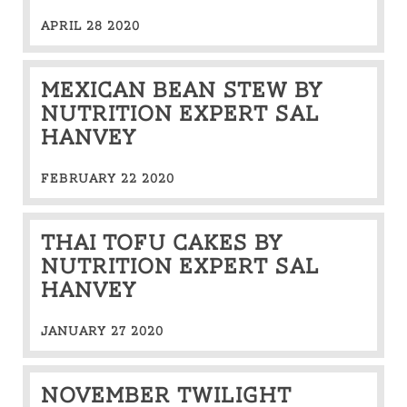
APRIL 28 2020
MEXICAN BEAN STEW BY
NUTRITION EXPERT SAL
HANVEY
FEBRUARY 22 2020
THAI TOFU CAKES BY
NUTRITION EXPERT SAL
HANVEY
JANUARY 27 2020
NOVEMBER TWILIGHT