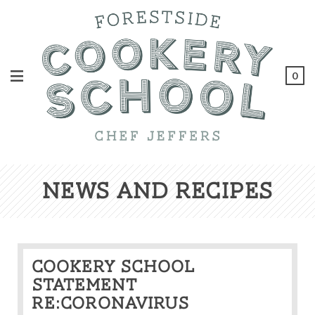
0
News And Recipes
Cookery School
statement
re:Coronavirus