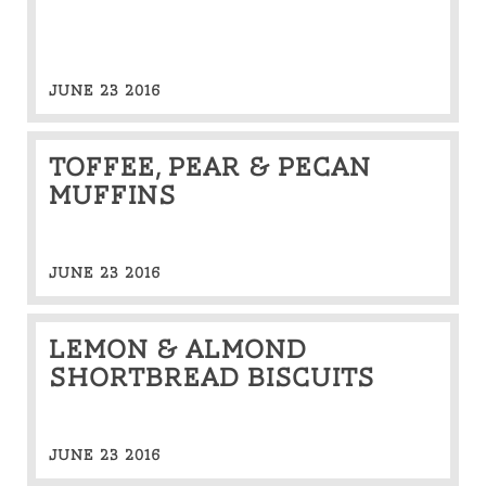
JUNE 23 2016
Toffee, pear & pecan
muffins
JUNE 23 2016
Lemon & almond
shortbread biscuits
JUNE 23 2016