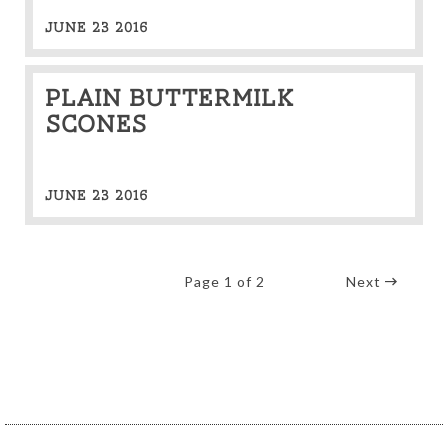
JUNE 23 2016
Plain Buttermilk
Scones
JUNE 23 2016
Page 1 of 2
Next