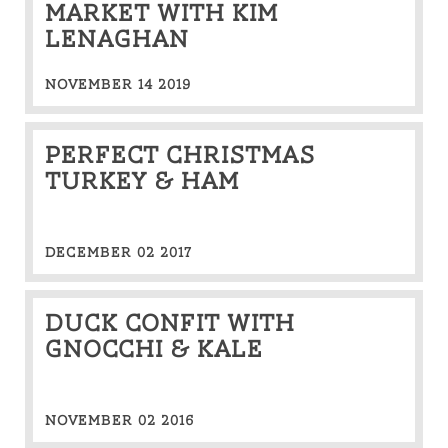
MARKET WITH KIM
LENAGHAN
NOVEMBER 14 2019
Perfect Christmas
Turkey & Ham
DECEMBER 02 2017
Duck confit with
Gnocchi & kale
NOVEMBER 02 2016