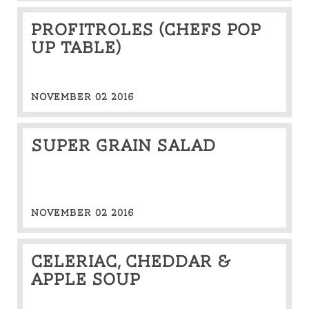
Profitroles (CHEFS POP
UP TABLE)
NOVEMBER 02 2016
Super grain salad
NOVEMBER 02 2016
Celeriac, cheddar &
apple soup