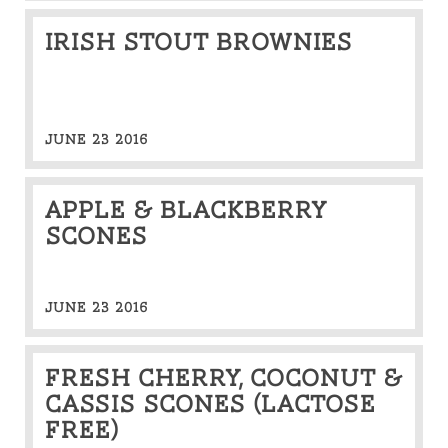
Irish stout brownies
JUNE 23 2016
Apple & Blackberry
Scones
JUNE 23 2016
Fresh cherry, coconut &
cassis scones (lactose
free)