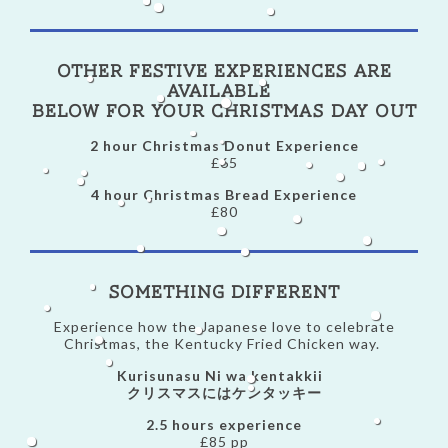
Other Festive Experiences are
available
below for your Christmas day out
2 hour Christmas Donut Experience
£65
4 hour Christmas Bread Experience
£80
Something Different
Experience how the Japanese love to celebrate
Christmas, the Kentucky Fried Chicken way.
Kurisunasu Ni wa kentakkii
クリスマスにはケンタッキー
2.5 hours experience
£85 pp