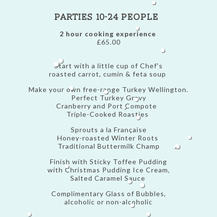
Parties 10-24 people
2 hour cooking experience
£65.00
Start with a little cup of Chef's
roasted carrot, cumin & feta soup
Make your own free-range Turkey Wellington.
Perfect Turkey Gravy
Cranberry and Port Compote
Triple-Cooked Roasties
Sprouts a la Française
Honey-roasted Winter Roots
Traditional Buttermilk Champ
Finish with Sticky Toffee Pudding
with Christmas Pudding Ice Cream,
Salted Caramel Sauce
Complimentary Glass of Bubbles,
alcoholic or non-alcoholic