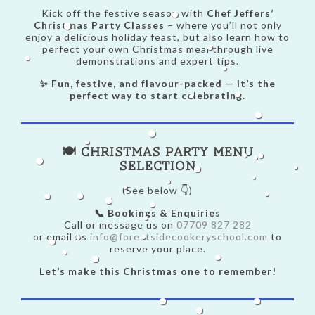
Kick off the festive season with
Chef Jeffers’
Christmas Party Classes
– where you’ll not only
enjoy a delicious holiday feast, but also learn how to
perfect your own Christmas meal through live
demonstrations and expert tips.
✨ Fun, festive, and flavour-packed — it’s the
perfect way to start celebrating.
🍽️ Christmas Party Menu
Selection
(See below 👇)
📞 Bookings & Enquiries
Call or message us on
07709 827 282
or email us
info@forestsidecookeryschool.com
to
reserve your place.
Let’s make this Christmas one to remember!