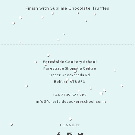
Finish with Sublime Chocolate Truffles
Forestside Cookery School
Forestside Shopping Centre
Upper Knockbreda Rd
Belfast, BT8 6FX
+44 7709 827 282
info@forestsidecookeryschool.com
CONNECT