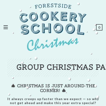
0
Group Christmas Pa
🎄 Christmas is Just Around the
Corner! 🎄
It always creeps up faster than we expect — so why
not get ahead and make this year extra special?