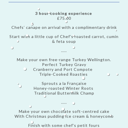
3 hour cooking experience
£75.00
Chefs’ canape on arrival with a complimentary drink
Start with a little cup of Chef's roasted carrot, cumin
& feta soup
.....
Make your own free-range Turkey Wellington.
Perfect Turkey Gravy
Cranberry and Port Compote
Triple-Cooked Roasties
Sprouts a la Française
Honey-roasted Winter Roots
Traditional Buttermilk Champ
.....
Make your own chocolate soft-centred cake
With Christmas pudding ice cream & honeycomb
Finish with some chef's petit fours