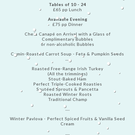
Tables of 10 - 24
£65 pp Lunch
Available Evening
£75 pp Dinner
Chefs Canapé on Arrival with a Glass of
Complimentary Bubbles
or non-alcoholic Bubbles
Cumin-Roasted Carrot Soup ⁃ Feta & Pumpkin Seeds
….
Roasted Free-Range Irish Turkey
(All the trimmings)
Stout-Baked Ham
Perfect Triple-Cooked Roasties
Sautéed Sprouts & Pancetta
Roasted Winter Roots
Traditional Champ
….
Winter Pavlova - Perfect Spiced Fruits & Vanilla Seed
Cream
….