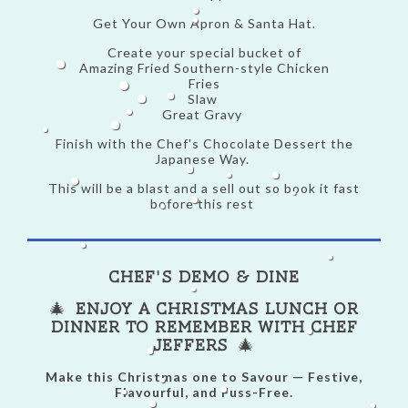
Get Your Own Apron & Santa Hat.
Create your special bucket of
Amazing Fried Southern-style Chicken
Fries
Slaw
Great Gravy
Finish with the Chef's Chocolate Dessert the
Japanese Way.
This will be a blast and a sell out so book it fast
before this rest
Chef's Demo & Dine
🎄
Enjoy a Christmas Lunch or
Dinner to Remember with Chef
Jeffers
🎄
Make this Christmas one to Savour — Festive,
Flavourful, and Fuss-Free.