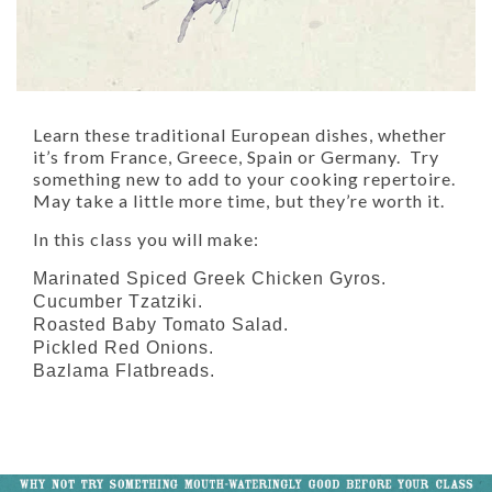
Learn these traditional European dishes, whether
it’s from France, Greece, Spain or Germany. Try
something new to add to your cooking repertoire.
May take a little more time, but they’re worth it.
In this class you will make:
Marinated Spiced Greek Chicken Gyros.
Cucumber Tzatziki.
Roasted Baby Tomato Salad.
Pickled Red Onions.
Bazlama Flatbreads.