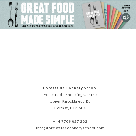
Forestside Cookery School
Forestside Shopping Centre
Upper Knockbreda Rd
Belfast, BT8 6FX
+44 7709 827 282
info@forestsidecookeryschool.com