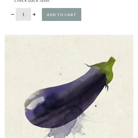
check back later.
ADD TO CART