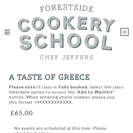
0
A TASTE OF GREECE
Please note:
If class is
Fully booked
, select the class
time/date option to access the
'Add to Waitlist'
button. When entering phone number, please use
this format +44XXXXXXXXXX.
£65.00
No events are scheduled at this time. Please