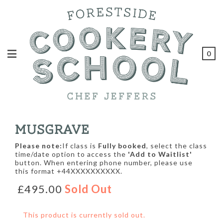
0
MUSGRAVE
Please note:
If class is
Fully booked
, select the class
time/date option to access the
'Add to Waitlist'
button. When entering phone number, please use
this format +44XXXXXXXXXX.
£495.00
Sold Out
This product is currently sold out.