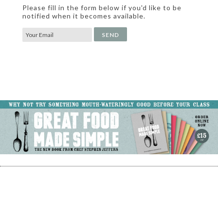
Please fill in the form below if you'd like to be
notified when it becomes available.