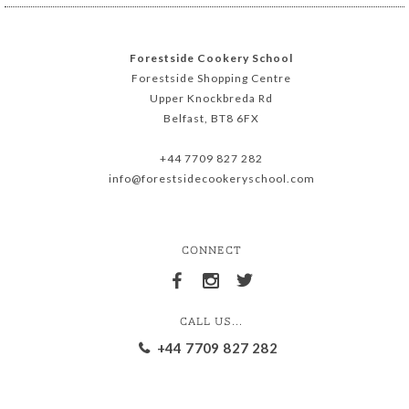
Forestside Cookery School
Forestside Shopping Centre
Upper Knockbreda Rd
Belfast, BT8 6FX
+44 7709 827 282
info@forestsidecookeryschool.com
CONNECT
CALL US...
+44 7709 827 282