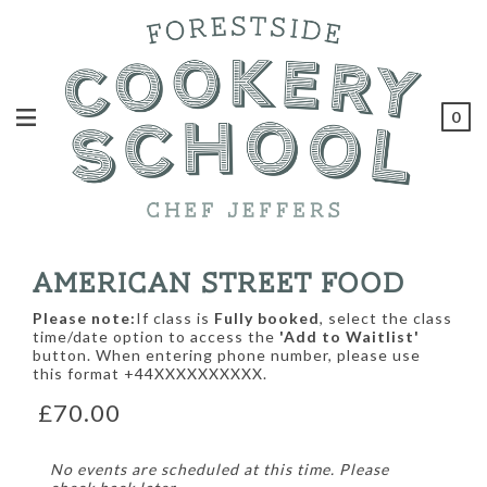
0
AMERICAN STREET FOOD
Please note:
If class is
Fully booked
, select the class
time/date option to access the
'Add to Waitlist'
button. When entering phone number, please use
this format +44XXXXXXXXXX.
£70.00
No events are scheduled at this time. Please