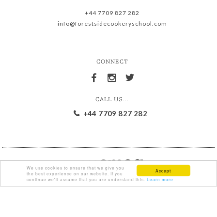
+44 7709 827 282
info@forestsidecookeryschool.com
CONNECT
CALL US...
+44 7709 827 282
We use cookies to ensure that we give you
Accept
the best experience on our website. If you
continue we'll assume that you are understand this.
Learn more
{ % comment % }
{ % endcomment % }