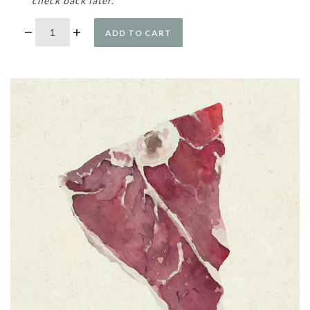
check back later.
ADD TO CART