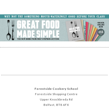
Forestside Cookery School
Forestside Shopping Centre
Upper Knockbreda Rd
Belfast, BT8 6FX