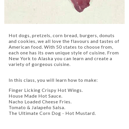
Hot dogs, pretzels, corn bread, burgers, donuts
and cookies, we all love the flavours and tastes of
American food. With 50 states to choose from,
each one has its own unique style of cuisine. From
New York to Alaska you can learn and create a
variety of gorgeous cuisine.
In this class, you will learn how to make:
Finger Licking Crispy Hot Wings.
House Made Hot Sauce.
Nacho Loaded Cheese Fries.
Tomato & Jalapeño Salsa.
The Ultimate Corn Dog - Hot Mustard.