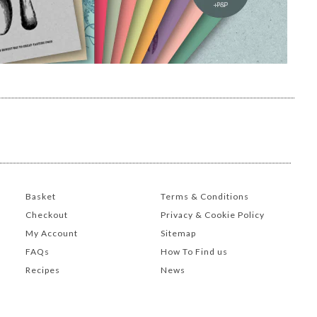
Basket
Terms & Conditions
Checkout
Privacy & Cookie Policy
My Account
Sitemap
FAQs
How To Find us
Recipes
News