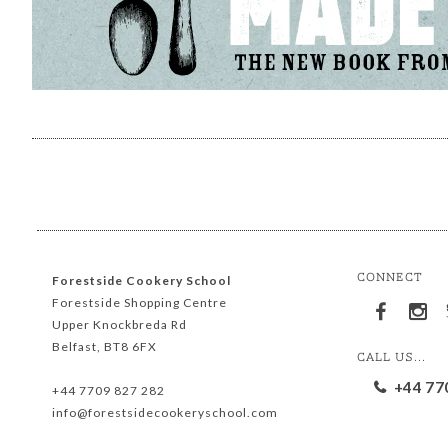
CONNECT
Forestside Cookery School
Forestside Shopping Centre
Upper Knockbreda Rd
Belfast, BT8 6FX
CALL US...
+44 77
+44 7709 827 282
info@forestsidecookeryschool.com