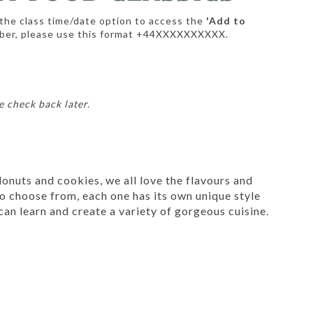
 the class time/date option to access the
'Add to
ber, please use this format +44XXXXXXXXXX.
e check back later.
donuts and cookies, we all love the flavours and
o choose from, each one has its own unique style
an learn and create a variety of gorgeous cuisine.