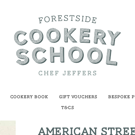
Cookery Book
Gift Vouchers
Bespoke P
T&Cs
AMERICAN STREE