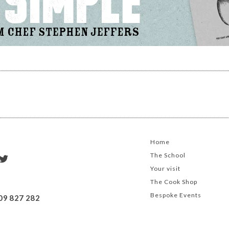
Home
The School
Your visit
The Cook Shop
Bespoke Events
09 827 282