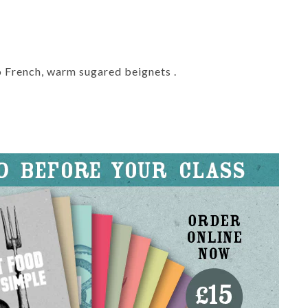
lo French, warm sugared beignets .