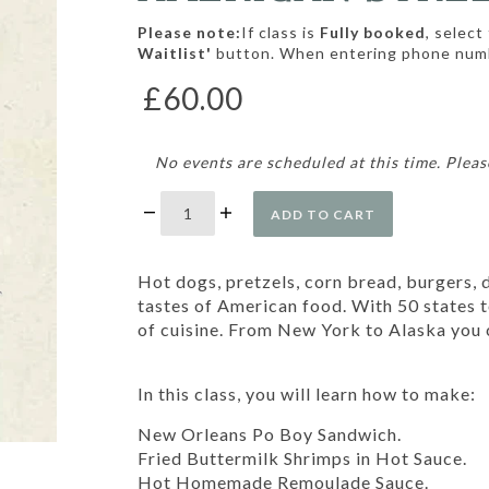
Please note:
If class is
Fully booked
, select
Waitlist'
button. When entering phone num
£60.00
No events are scheduled at this time. Pleas
ADD TO CART
Hot dogs, pretzels, corn bread, burgers, 
tastes of American food. With 50 states t
of cuisine. From New York to Alaska you c
In this class, you will learn how to make:
New Orleans Po Boy Sandwich.
Fried Buttermilk Shrimps in Hot Sauce.
Hot Homemade Remoulade Sauce.