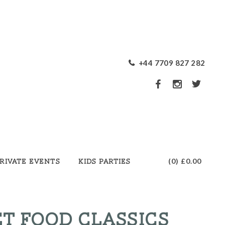
+44 7709 827 282
(0)
£0.00
rivate Events
Kids Parties
T FOOD CLASSICS