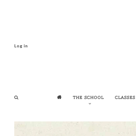
Log in
The school
Classes