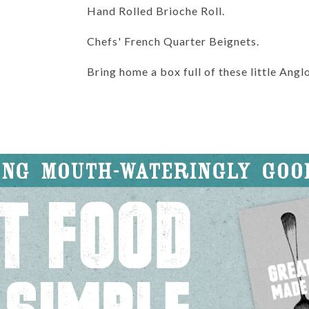
Hand Rolled Brioche Roll.
Chefs' French Quarter Beignets.
Bring home a box full of these little Ang