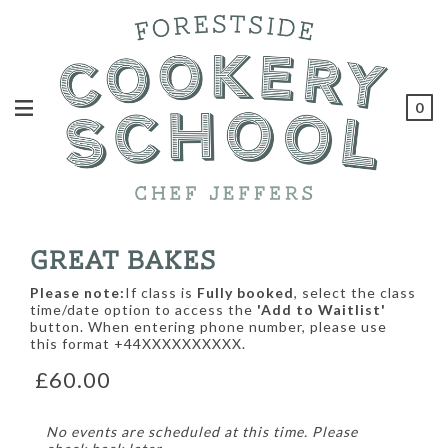
0
GREAT BAKES
Please note:
If class is
Fully booked
, select the class
time/date option to access the
'Add to Waitlist'
button. When entering phone number, please use
this format +44XXXXXXXXXX.
£60.00
No events are scheduled at this time. Please