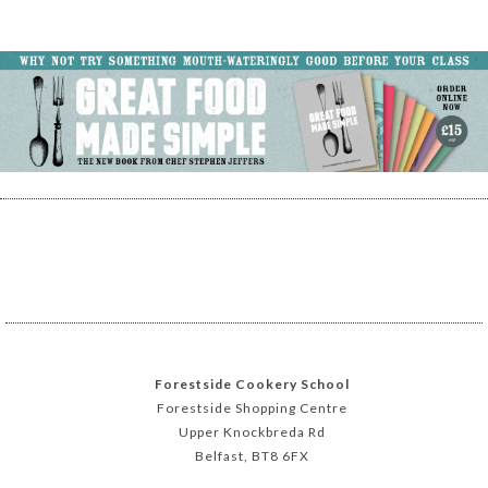
Forestside Cookery School
Forestside Shopping Centre
Upper Knockbreda Rd
Belfast, BT8 6FX