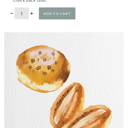
check back later.
ADD TO CART