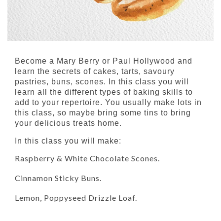
Become a Mary Berry or Paul Hollywood and
learn the secrets of cakes, tarts, savoury
pastries, buns, scones. In this class you will
learn all the different types of baking skills to
add to your repertoire. You usually make lots in
this class, so maybe bring some tins to bring
your delicious treats home.
In this class you will make:
Raspberry & White Chocolate Scones.
Cinnamon Sticky Buns.
Lemon, Poppyseed Drizzle Loaf.