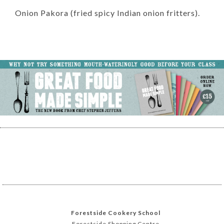
Onion Pakora (fried spicy Indian onion fritters).
Forestside Cookery School
Forestside Shopping Centre