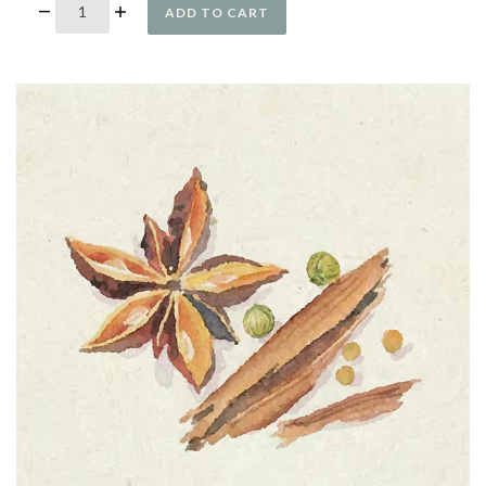
ADD TO CART