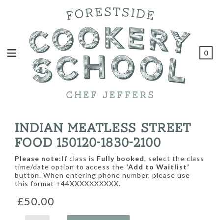
0
INDIAN MEATLESS STREET
FOOD 150120-1830-2100
Please note:
If class is
Fully booked
, select the class
time/date option to access the
'Add to Waitlist'
button. When entering phone number, please use
this format +44XXXXXXXXXX.
£50.00