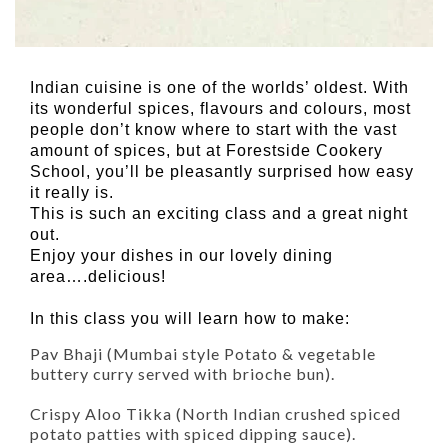
Indian cuisine is one of the worlds’ oldest. With
its wonderful spices, flavours and colours, most
people don’t know where to start with the vast
amount of spices, but at Forestside Cookery
School, you’ll be pleasantly surprised how easy
it really is.
This is such an exciting class and a great night
out.
Enjoy your dishes in our lovely dining
area….delicious!
In this class you will learn how to make:
Pav Bhaji (Mumbai style Potato & vegetable
buttery curry served with brioche bun).
Crispy Aloo Tikka (North Indian crushed spiced
potato patties with spiced dipping sauce).