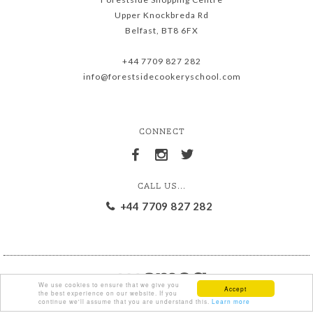
Upper Knockbreda Rd
Belfast, BT8 6FX
+44 7709 827 282
info@forestsidecookeryschool.com
CONNECT
CALL US...
+44 7709 827 282
We use cookies to ensure that we give you
Accept
the best experience on our website. If you
continue we'll assume that you are understand this.
Learn more