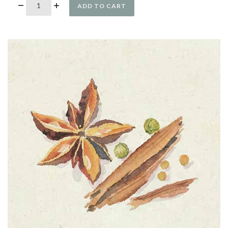
ADD TO CART