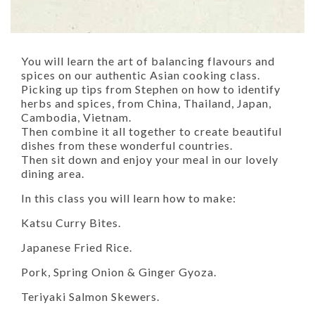
You will learn the art of balancing flavours and
spices on our authentic Asian cooking class.
Picking up tips from Stephen on how to identify
herbs and spices, from China, Thailand, Japan,
Cambodia, Vietnam.
Then combine it all together to create beautiful
dishes from these wonderful countries.
Then sit down and enjoy your meal in our lovely
dining area.
In this class you will learn how to make:
Katsu Curry Bites.
Japanese Fried Rice.
Pork, Spring Onion & Ginger Gyoza.
Teriyaki Salmon Skewers.