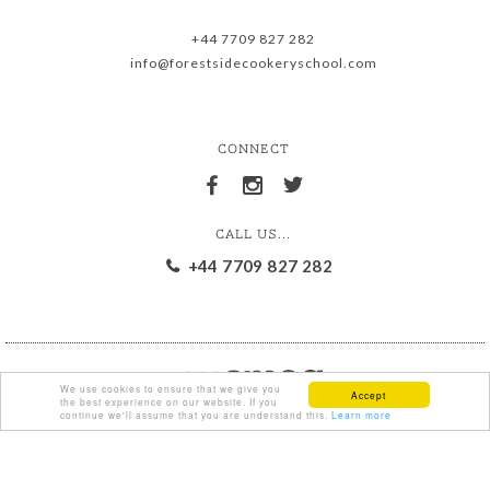
+44 7709 827 282
info@forestsidecookeryschool.com
CONNECT
CALL US...
+44 7709 827 282
We use cookies to ensure that we give you
Accept
the best experience on our website. If you
continue we'll assume that you are understand this.
Learn more