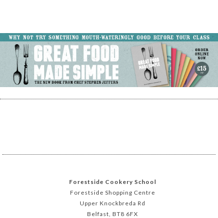
Forestside Cookery School
Forestside Shopping Centre
Upper Knockbreda Rd
Belfast, BT8 6FX