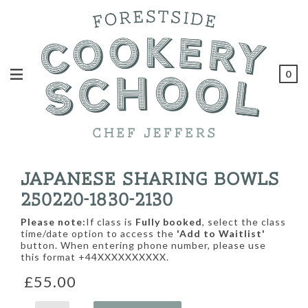
0
JAPANESE SHARING BOWLS
250220-1830-2130
Please note:
If class is
Fully booked
, select the class
time/date option to access the
'Add to Waitlist'
button. When entering phone number, please use
this format +44XXXXXXXXXX.
£55.00