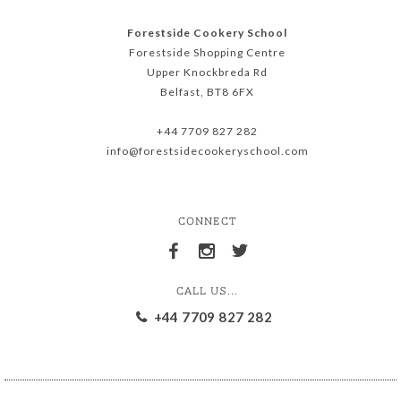
Forestside Cookery School
Forestside Shopping Centre
Upper Knockbreda Rd
Belfast, BT8 6FX
+44 7709 827 282
info@forestsidecookeryschool.com
CONNECT
CALL US...
+44 7709 827 282