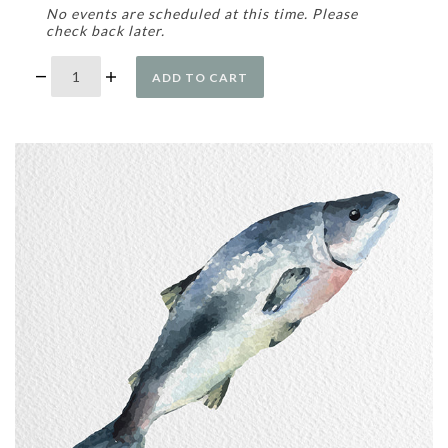
No events are scheduled at this time. Please
check back later.
ADD TO CART