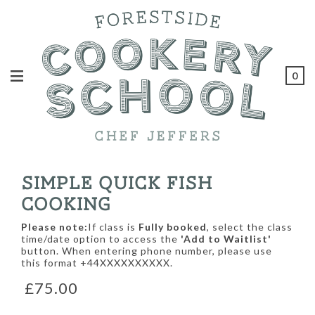
0
SIMPLE QUICK FISH
COOKING
Please note:
If class is
Fully booked
, select the class
time/date option to access the
'Add to Waitlist'
button. When entering phone number, please use
this format +44XXXXXXXXXX.
£75.00