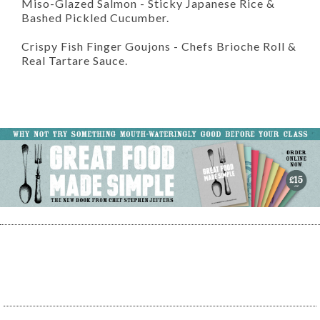
Miso-Glazed Salmon
- Sticky Japanese Rice &
Bashed Pickled Cucumber.
Crispy Fish Finger Goujons
- Chefs Brioche Roll &
Real Tartare Sauce.