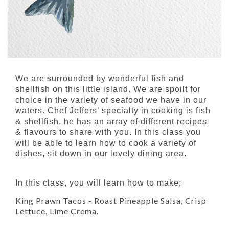
We are surrounded by wonderful fish and
shellfish on this little island. We are spoilt for
choice in the variety of seafood we have in our
waters. Chef Jeffers’ specialty in cooking is fish
& shellfish, he has an array of different recipes
& flavours to share with you. In this class you
will be able to learn how to cook a variety of
dishes, sit down in our lovely dining area.
In this class, you will learn how to make;
King Prawn Tacos
- Roast Pineapple Salsa, Crisp
Lettuce, Lime Crema.