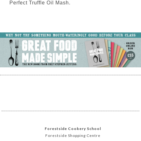
Perfect Truffle Oil Mash.
Forestside Cookery School
Forestside Shopping Centre