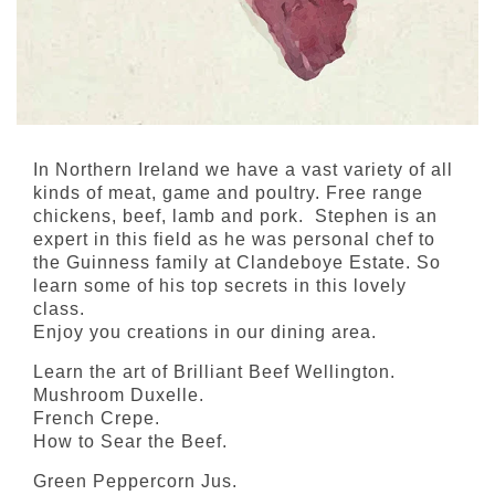
In Northern Ireland we have a vast variety of all
kinds of meat, game and poultry. Free range
chickens, beef, lamb and pork. Stephen is an
expert in this field as he was personal chef to
the Guinness family at Clandeboye Estate. So
learn some of his top secrets in this lovely
class.
Enjoy you creations in our dining area.
Learn the art of Brilliant Beef Wellington.
Mushroom Duxelle.
French Crepe.
How to Sear the Beef.
Green Peppercorn Jus.