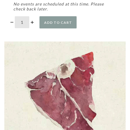
No events are scheduled at this time. Please
check back later.
ADD TO CART