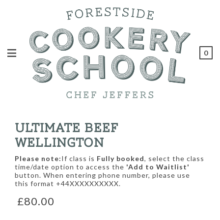
0
ULTIMATE BEEF
WELLINGTON
Please note:
If class is
Fully booked
, select the class
time/date option to access the
'Add to Waitlist'
button. When entering phone number, please use
this format +44XXXXXXXXXX.
£80.00