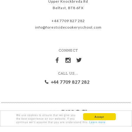
Upper Knockbreda Rd
Belfast, BT8 6FX
+44 7709 827 282
info@forestsidecookeryschool.com
CONNECT
CALL US...
+44 7709 827 282
We use cookies to ensure that we give you
Accept
the best experience on our website. If you
continue we'll assume that you are understand this.
Learn more