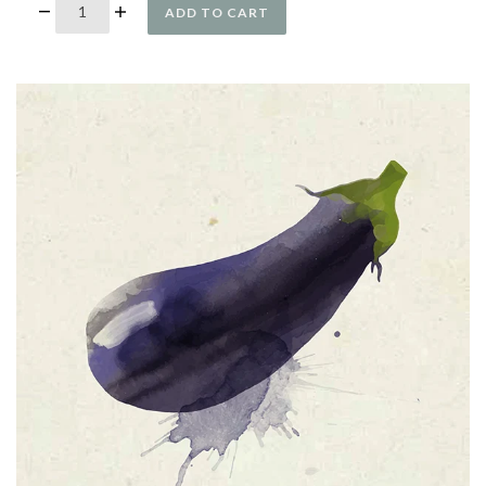
ADD TO CART