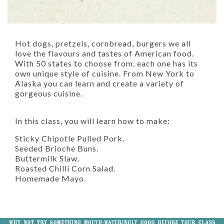
Hot dogs, pretzels, cornbread, burgers we all
love the flavours and tastes of American food.
With 50 states to choose from, each one has its
own unique style of cuisine. From New York to
Alaska you can learn and create a variety of
gorgeous cuisine.
In this class, you will learn how to make:
Sticky Chipotle Pulled Pork.
Seeded Brioche Buns.
Buttermilk Slaw.
Roasted Chilli Corn Salad.
Homemade Mayo.