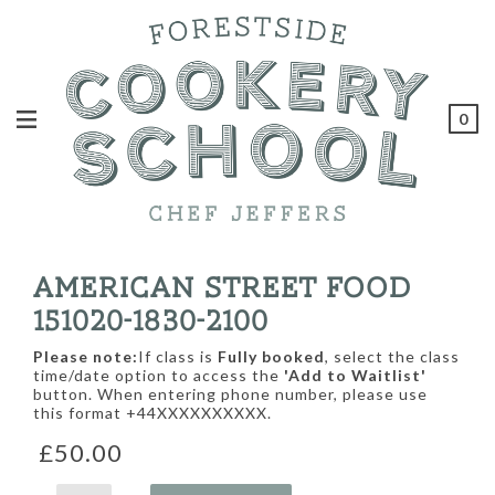
0
AMERICAN STREET FOOD
151020-1830-2100
Please note:
If class is
Fully booked
, select the class
time/date option to access the
'Add to Waitlist'
button. When entering phone number, please use
this format +44XXXXXXXXXX.
£50.00