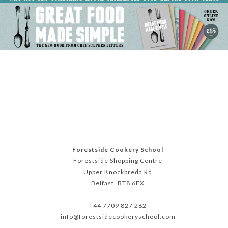
Forestside Cookery School
Forestside Shopping Centre
Upper Knockbreda Rd
Belfast, BT8 6FX
+44 7709 827 282
info@forestsidecookeryschool.com