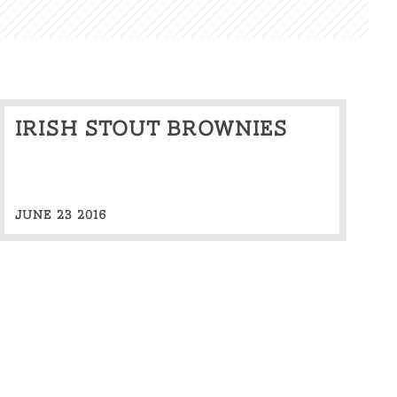
Irish stout brownies
JUNE 23 2016