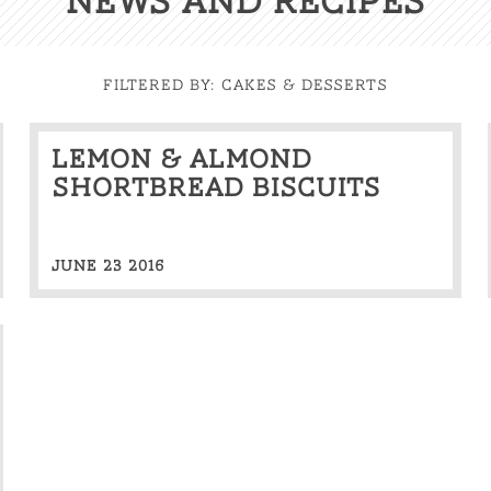
News And Recipes
FILTERED BY:
Cakes & Desserts
Lemon & almond
shortbread biscuits
JUNE 23 2016