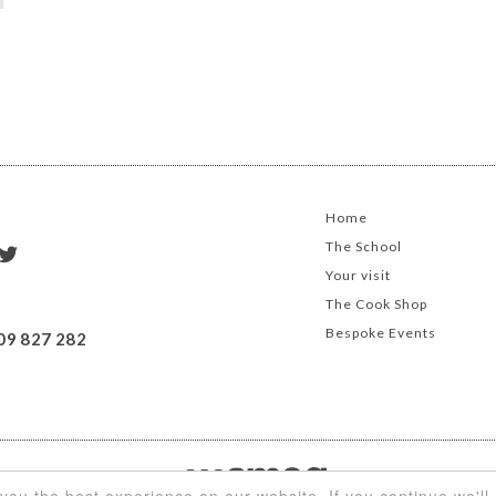
Home
The School
Your visit
The Cook Shop
Bespoke Events
09 827 282