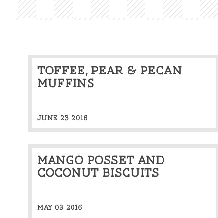
Toffee, pear & pecan
muffins
JUNE 23 2016
Mango Posset and
Coconut Biscuits
MAY 03 2016