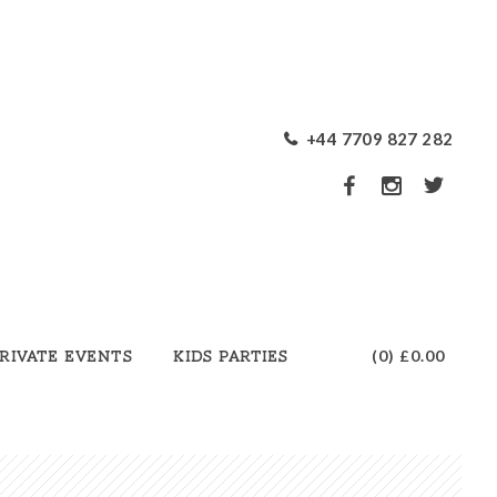
+44 7709 827 282
(0)
£0.00
rivate Events
Kids Parties