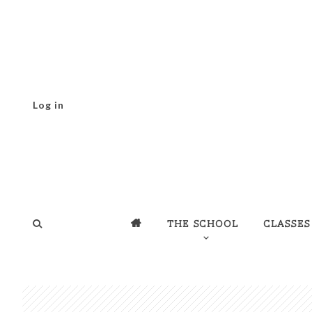
Log in
The school
Classes