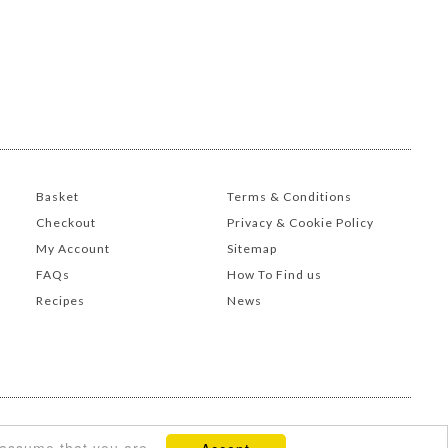
Basket
Terms & Conditions
Checkout
Privacy & Cookie Policy
My Account
Sitemap
FAQs
How To Find us
Recipes
News