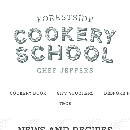
Cookery Book
Gift Vouchers
Bespoke P
T&Cs