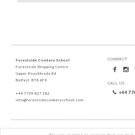
CONNECT
Forestside Cookery School
Forestside Shopping Centre
Upper Knockbreda Rd
Belfast, BT8 6FX
CALL US...
+44 77
+44 7709 827 282
info@forestsidecookeryschool.com